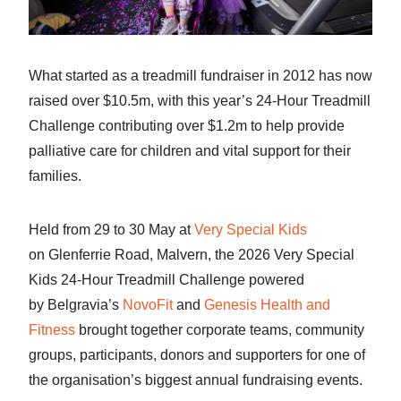
What started as a treadmill fundraiser in 2012 has now
raised over $10.5m, with this year’s 24-Hour Treadmill
Challenge contributing over $1.2m to help provide
palliative care for children and vital support for their
families.
Held from 29 to 30 May at
Very Special Kids
on Glenferrie Road, Malvern, the 2026 Very Special
Kids 24-Hour Treadmill Challenge powered
by Belgravia’s
NovoFit
and
Genesis Health and
Fitness
brought together corporate teams, community
groups, participants, donors and supporters for one of
the organisation’s biggest annual fundraising events.