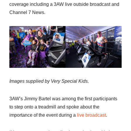
coverage including a 3AW live outside broadcast and
Channel 7 News.
Images supplied by Very Special Kids.
3AW’s Jimmy Bartel was among the first participants
to step onto a treadmill and spoke about the
importance of the event during a
live broadcast
.