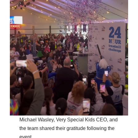
Michael Wasley, Very Special Kids CEO, and
the team shared their gratitude following the
event.