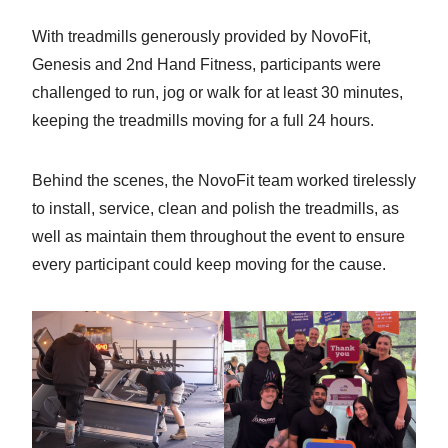
With treadmills generously provided by NovoFit,
Genesis and 2nd Hand Fitness, participants were
challenged to run, jog or walk for at least 30 minutes,
keeping the treadmills moving for a full 24 hours.
Behind the scenes, the NovoFit team worked tirelessly
to install, service, clean and polish the treadmills, as
well as maintain them throughout the event to ensure
every participant could keep moving for the cause.