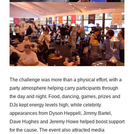
The challenge was more than a physical effort, with a
party atmosphere helping carry participants through
the day and night. Food, dancing, games, prizes and
DJs kept energy levels high, while celebrity
appearances from Dyson Heppell, Jimmy Bartel,
Dave Hughes and Jeremy Howe helped boost support
for the cause. The event also attracted media