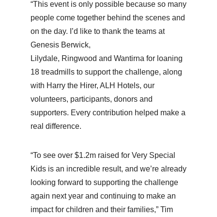
“This event is only possible because so many
people come together behind the scenes and
on the day. I’d like to thank the teams at
Genesis Berwick,
Lilydale, Ringwood and Wantirna for loaning
18 treadmills to support the challenge, along
with Harry the Hirer, ALH Hotels, our
volunteers, participants, donors and
supporters. Every contribution helped make a
real difference.
“To see over $1.2m raised for Very Special
Kids is an incredible result, and we’re already
looking forward to supporting the challenge
again next year and continuing to make an
impact for children and their families,” Tim