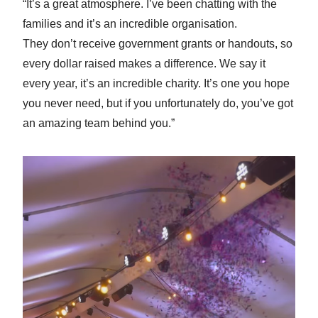
“It’s a great atmosphere. I’ve been chatting with the
families and it’s an incredible organisation.
They don’t receive government grants or handouts, so
every dollar raised makes a difference. We say it
every year, it’s an incredible charity. It’s one you hope
you never need, but if you unfortunately do, you’ve got
an amazing team behind you.”