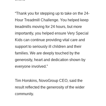
“Thank you for stepping up to take on the 24-
Hour Treadmill Challenge. You helped keep
treadmills moving for 24 hours, but more
importantly, you helped ensure Very Special
Kids can continue providing vital care and
support to seriously ill children and their
families. We are deeply touched by the
generosity, heart and dedication shown by
everyone involved.”
Tim Horskins, NovoGroup CEO, said the
result reflected the generosity of the wider
community.