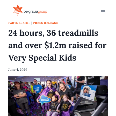
Skip
to
content
PARTNERSHIP
|
PRESS RELEASE
24 hours, 36 treadmills
and over $1.2m raised for
Very Special Kids
June 4, 2026