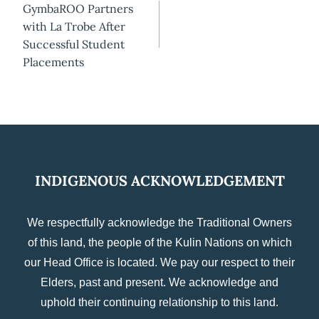
GymbaROO Partners
navigation
with La Trobe After
Successful Student
Placements
INDIGENOUS ACKNOWLEDGEMENT
We respectfully acknowledge the Traditional Owners
of this land, the people of the Kulin Nations on which
our Head Office is located. We pay our respect to their
Elders, past and present. We acknowledge and
uphold their continuing relationship to this land.