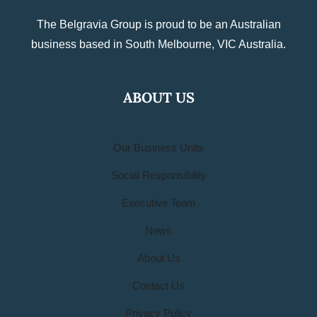
The Belgravia Group is proud to be an Australian
business based in South Melbourne, VIC Australia.
ABOUT US
Our Business Units
Social Responsibility
Executive Team
News
About Us
Contact Us
Privacy Policy