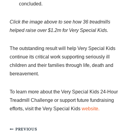
concluded.
Click the image above to see how 36 treadmills
helped raise over $1.2m for Very Special Kids.
The outstanding result will help Very Special Kids
continue its critical work supporting seriously ill
children and their families through life, death and
bereavement.
To learn more about the Very Special Kids 24-Hour
Treadmill Challenge or support future fundraising
efforts, visit the Very Special Kids
website.
Post
PREVIOUS