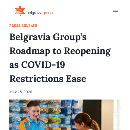
Skip
to
content
PRESS RELEASE
Belgravia Group’s
Roadmap to Reopening
as COVID-19
Restrictions Ease
May 28, 2020