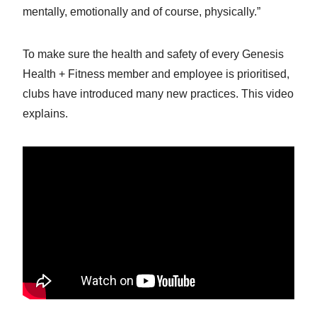
mentally, emotionally and of course, physically.”
To make sure the health and safety of every Genesis
Health + Fitness member and employee is prioritised,
clubs have introduced many new practices. This video
explains.