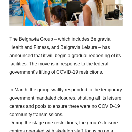
The Belgravia Group – which includes Belgravia
Health and Fitness, and Belgravia Leisure – has
announced that it will begin a gradual reopening of its
facilities. The move is in response to the federal
government’s lifting of COVID-19 restrictions.
In March, the group swiftly responded to the temporary
government mandated closures, shutting all its leisure
centres and pools to ensure there were no COVID-19
community transmissions.
During the stage one restrictions, the group’s leisure
centres operated with skeleton staff, focusing on a