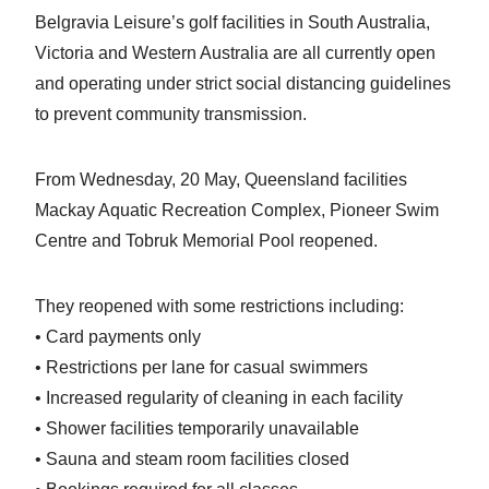
Belgravia Leisure’s golf facilities in South Australia,
Victoria and Western Australia are all currently open
and operating under strict social distancing guidelines
to prevent community transmission.
From Wednesday, 20 May, Queensland facilities
Mackay Aquatic Recreation Complex, Pioneer Swim
Centre and Tobruk Memorial Pool reopened.
They reopened with some restrictions including:
• Card payments only
• Restrictions per lane for casual swimmers
• Increased regularity of cleaning in each facility
• Shower facilities temporarily unavailable
• Sauna and steam room facilities closed