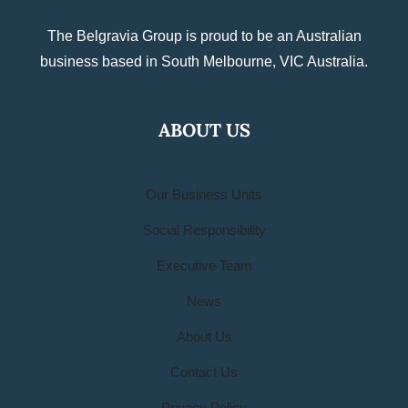
The Belgravia Group is proud to be an Australian
business based in South Melbourne, VIC Australia.
ABOUT US
Our Business Units
Social Responsibility
Executive Team
News
About Us
Contact Us
Privacy Policy