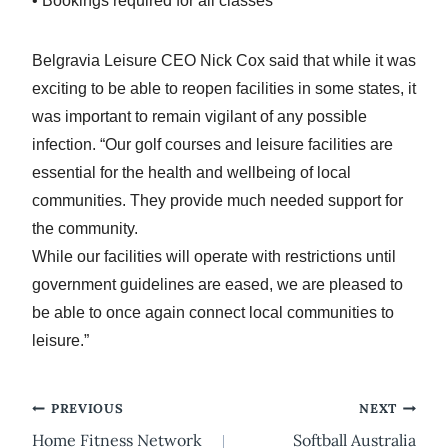
• Bookings required for all classes
Belgravia Leisure CEO Nick Cox said that while it was
exciting to be able to reopen facilities in some states, it
was important to remain vigilant of any possible
infection. “Our golf courses and leisure facilities are
essential for the health and wellbeing of local
communities. They provide much needed support for
the community.
While our facilities will operate with restrictions until
government guidelines are eased, we are pleased to
be able to once again connect local communities to
leisure.”
Post
PREVIOUS
NEXT
Home Fitness Network
Softball Australia