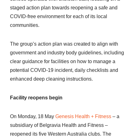
staged action plan towards reopening a safe and
COVID-free environment for each of its local
communities.
The group’s action plan was created to align with
government and industry body guidelines, including
clear guidance for facilities on how to manage a
potential COVID-19 incident, daily checklists and
enhanced deep cleaning instructions.
Facility reopens begin
On Monday, 18 May
Genesis Health + Fitness
– a
subsidiary of Belgravia Health and Fitness –
reopened its five Western Australia clubs. The