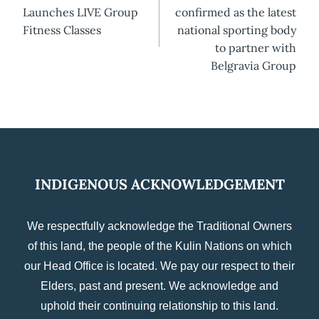
navigation
Launches LIVE Group
confirmed as the latest
Fitness Classes
national sporting body
to partner with
Belgravia Group
INDIGENOUS ACKNOWLEDGEMENT
We respectfully acknowledge the Traditional Owners
of this land, the people of the Kulin Nations on which
our Head Office is located. We pay our respect to their
Elders, past and present. We acknowledge and
uphold their continuing relationship to this land.