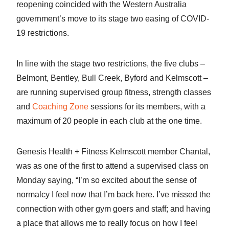
reopening coincided with the Western Australia
government’s move to its stage two easing of COVID-
19 restrictions.
In line with the stage two restrictions, the five clubs –
Belmont, Bentley, Bull Creek, Byford and Kelmscott –
are running supervised group fitness, strength classes
and
Coaching Zone
sessions for its members, with a
maximum of 20 people in each club at the one time.
Genesis Health + Fitness Kelmscott member Chantal,
was as one of the first to attend a supervised class on
Monday saying, “I’m so excited about the sense of
normalcy I feel now that I’m back here. I’ve missed the
connection with other gym goers and staff; and having
a place that allows me to really focus on how I feel