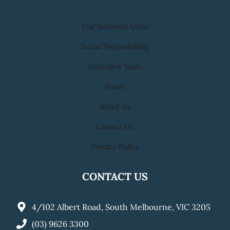
Our Business Units
Social Responsibility
Executive Team
News
About Us
Contact Us
Privacy Policy
CONTACT US
4/102 Albert Road, South Melbourne, VIC 3205
(03) 9626 3300