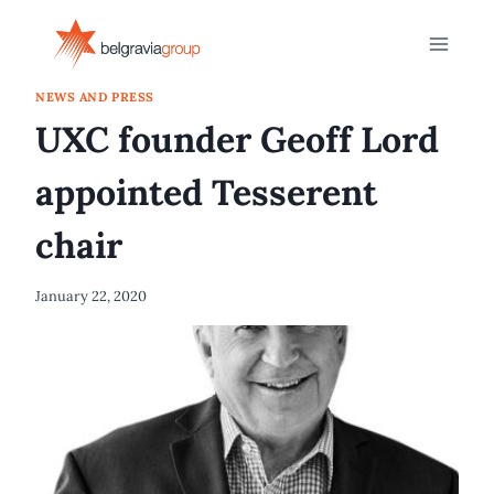
Skip
to
content
NEWS AND PRESS
UXC founder Geoff Lord
appointed Tesserent
chair
January 22, 2020