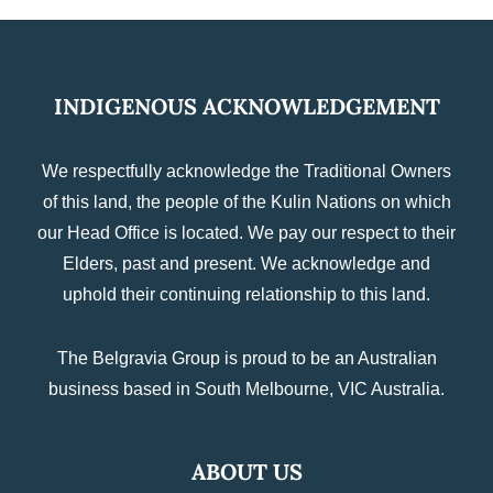
INDIGENOUS ACKNOWLEDGEMENT
We respectfully acknowledge the Traditional Owners
of this land, the people of the Kulin Nations on which
our Head Office is located. We pay our respect to their
Elders, past and present. We acknowledge and
uphold their continuing relationship to this land.
The Belgravia Group is proud to be an Australian
business based in South Melbourne, VIC Australia.
ABOUT US