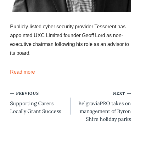
Publicly-listed cyber security provider Tesserent has
appointed UXC Limited founder Geoff Lord as non-
executive chairman following his role as an advisor to
its board.
Read more
Post
PREVIOUS
NEXT
Supporting Carers
BelgraviaPRO takes on
navigation
Locally Grant Success
management of Byron
Shire holiday parks