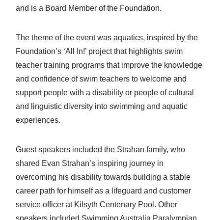
and is a Board Member of the Foundation.
The theme of the event was aquatics, inspired by the
Foundation’s ‘All In!’ project that highlights swim
teacher training programs that improve the knowledge
and confidence of swim teachers to welcome and
support people with a disability or people of cultural
and linguistic diversity into swimming and aquatic
experiences.
Guest speakers included the Strahan family, who
shared Evan Strahan’s inspiring journey in
overcoming his disability towards building a stable
career path for himself as a lifeguard and customer
service officer at Kilsyth Centenary Pool. Other
speakers included Swimming Australia Paralympian