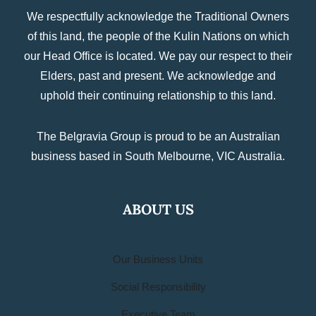
We respectfully acknowledge the Traditional Owners
of this land, the people of the Kulin Nations on which
our Head Office is located. We pay our respect to their
Elders, past and present. We acknowledge and
uphold their continuing relationship to this land.
The Belgravia Group is proud to be an Australian
business based in South Melbourne, VIC Australia.
ABOUT US
Our Business Units
Social Responsibility
Executive Team