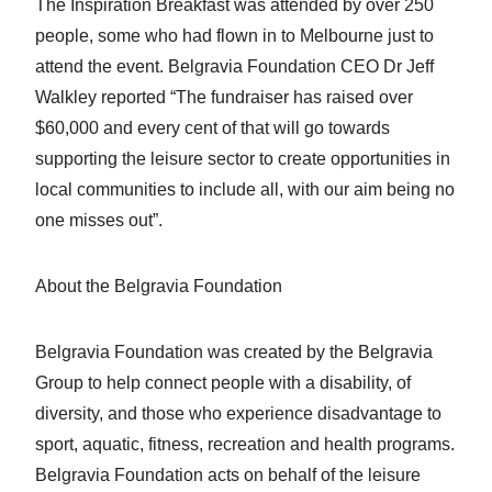
The Inspiration Breakfast was attended by over 250
people, some who had flown in to Melbourne just to
attend the event. Belgravia Foundation CEO Dr Jeff
Walkley reported “The fundraiser has raised over
$60,000 and every cent of that will go towards
supporting the leisure sector to create opportunities in
local communities to include all, with our aim being no
one misses out”.
About the Belgravia Foundation
Belgravia Foundation was created by the Belgravia
Group to help connect people with a disability, of
diversity, and those who experience disadvantage to
sport, aquatic, fitness, recreation and health programs.
Belgravia Foundation acts on behalf of the leisure