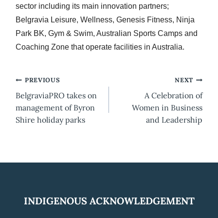
sector including its main innovation partners;
Belgravia Leisure, Wellness, Genesis Fitness, Ninja
Park BK, Gym & Swim, Australian Sports Camps and
Coaching Zone that operate facilities in Australia.
Post
PREVIOUS
NEXT
BelgraviaPRO takes on
A Celebration of
navigation
management of Byron
Women in Business
Shire holiday parks
and Leadership
INDIGENOUS ACKNOWLEDGEMENT