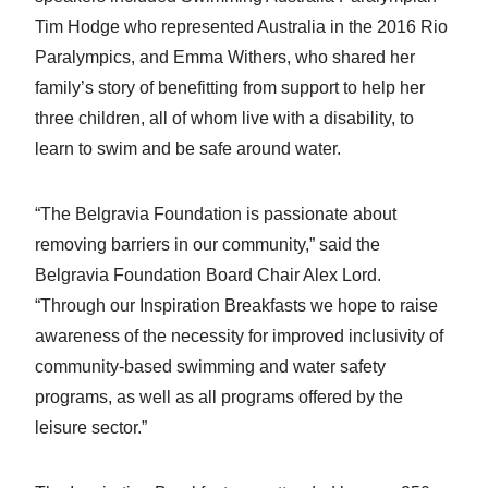
Tim Hodge who represented Australia in the 2016 Rio
Paralympics, and Emma Withers, who shared her
family’s story of benefitting from support to help her
three children, all of whom live with a disability, to
learn to swim and be safe around water.
“The Belgravia Foundation is passionate about
removing barriers in our community,” said the
Belgravia Foundation Board Chair Alex Lord.
“Through our Inspiration Breakfasts we hope to raise
awareness of the necessity for improved inclusivity of
community-based swimming and water safety
programs, as well as all programs offered by the
leisure sector.”