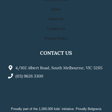
News
About Us
Contact Us
Privacy Policy
CONTACT US
4/102 Albert Road, South Melbourne, VIC 3205
(03) 9626 3300
Proudly part of the 1,000,000 kids’ initiative. Proudly Belgravia