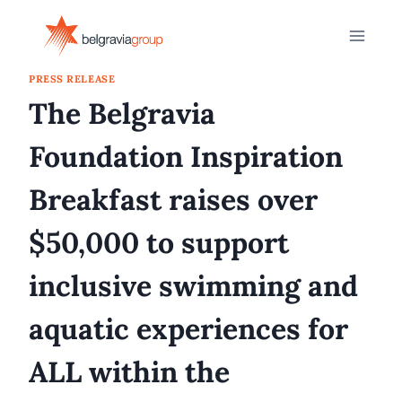
Skip
to
content
PRESS RELEASE
The Belgravia
Foundation Inspiration
Breakfast raises over
$50,000 to support
inclusive swimming and
aquatic experiences for
ALL within the