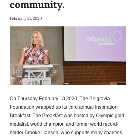
community.
February 21, 2020
On Thursday February 13 2020, The Belgravia
Foundation wrapped up its third annual Inspiration
Breakfast. The Breakfast was hosted by Olympic gold
medalist, world champion and former world record-
holder Brooke Hanson, who supports many charities