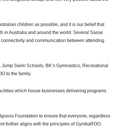
ian children as possible, and it is our belief that
h in Australia and around the world. Several Sasse
g connectivity and communication between attending
arc, Jump Swim Schools, BK’s Gymnastics, Recreational
O to the family.
acilities which house businesses delivering programs
elgravia Foundation to ensure that everyone, regardless
ment further aligns with the principles of GymbaROO.