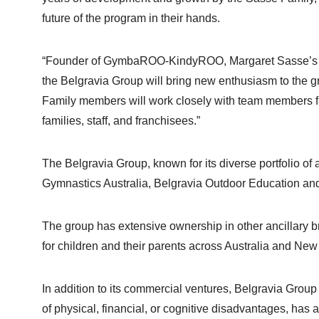
future of the program in their hands.
“Founder of GymbaROO-KindyROO, Margaret Sasse’s greate
the Belgravia Group will bring new enthusiasm to the
Family members will work closely with team members f
families, staff, and franchisees.”
The Belgravia Group, known for its diverse portfolio o
Gymnastics Australia, Belgravia Outdoor Education a
The group has extensive ownership in other ancillary b
for children and their parents across Australia and Ne
In addition to its commercial ventures, Belgravia Group
of physical, financial, or cognitive disadvantages, has