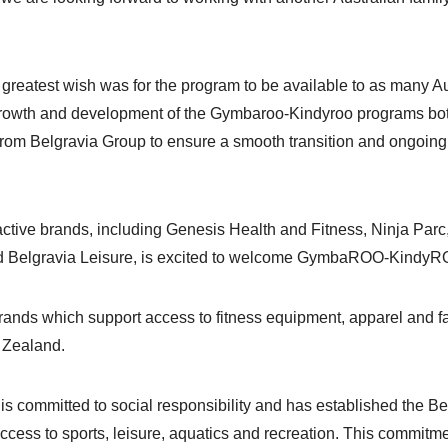
st wish was for the program to be available to as many Austral
 growth and development of the Gymbaroo-Kindyroo programs bot
rom Belgravia Group to ensure a smooth transition and ongoin
f active brands, including Genesis Health and Fitness, Ninja P
nd Belgravia Leisure, is excited to welcome GymbaROO-KindyRO
rands which support access to fitness equipment, apparel and f
w Zealand.
 is committed to social responsibility and has established the B
 access to sports, leisure, aquatics and recreation. This commit