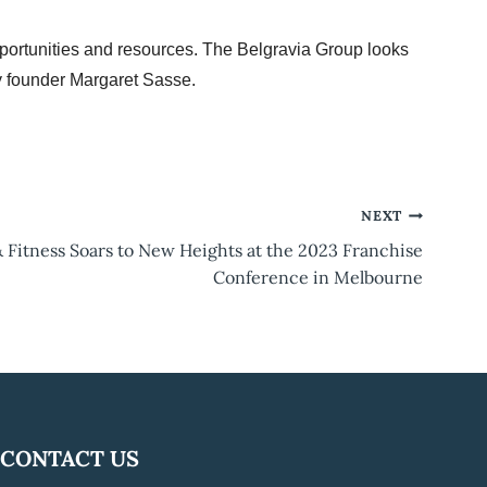
ortunities and resources. The Belgravia Group looks
y founder Margaret Sasse.
NEXT
& Fitness Soars to New Heights at the 2023 Franchise
Conference in Melbourne
CONTACT US