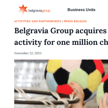
Skip
to
Business Units
content
ACTIVITIES AND PARTNERSHIPS
|
PRESS RELEASE
Belgravia Group acquire
activity for one million c
November 22, 2023