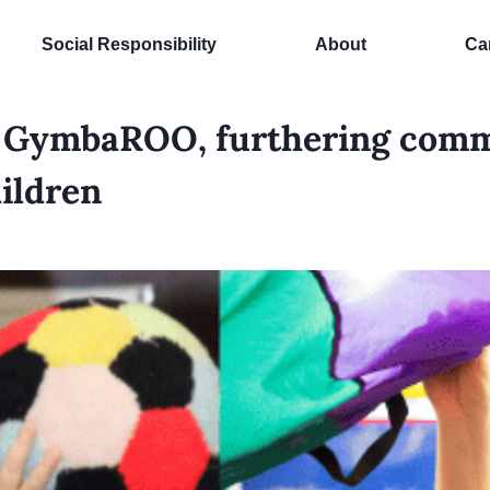
Social Responsibility
About
Ca
s GymbaROO, furthering comm
hildren