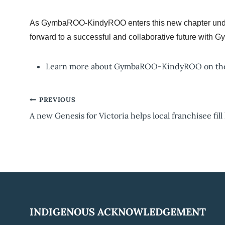
As GymbaROO-KindyROO enters this new chapter under 
forward to a successful and collaborative future with
Learn more about GymbaROO-KindyROO on t
Post
PREVIOUS
A new Genesis for Victoria helps local franchisee fill
navigation
INDIGENOUS ACKNOWLEDGEMENT