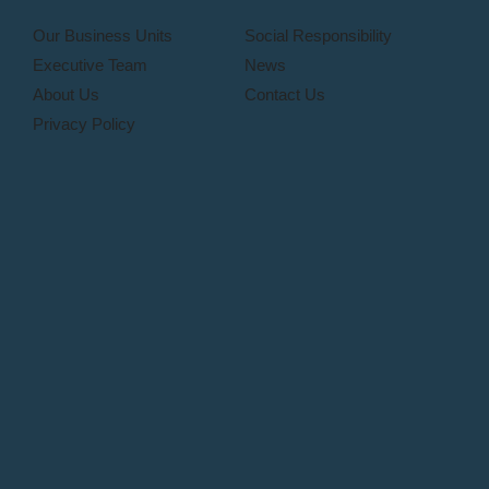
Our Business Units
Social Responsibility
Executive Team
News
About Us
Contact Us
Privacy Policy