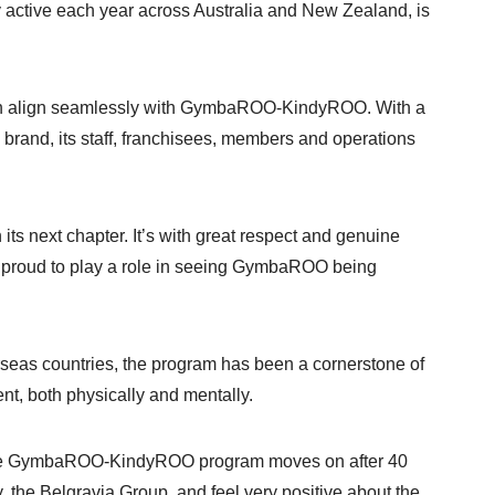
y active each year across Australia and New Zealand, is
sion align seamlessly with GymbaROO-KindyROO. With a
 brand, its staff, franchisees, members and operations
ts next chapter. It’s with great respect and genuine
e proud to play a role in seeing GymbaROO being
seas countries, the program has been a cornerstone of
ent, both physically and mentally.
 of the GymbaROO-KindyROO program moves on after 40
 the Belgravia Group, and feel very positive about the