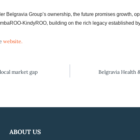
Belgravia Group’s ownership, the future promises growth, opp
 GymbaROO-KindyROO, building on the rich legacy established b
he
website.
 local market gap
Belgravia Health 
ABOUT US