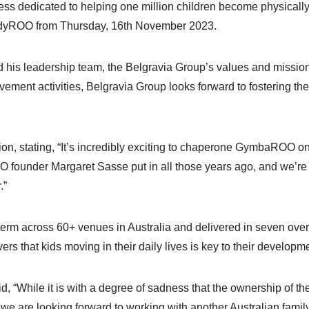
ess dedicated to helping one million children become physicall
indyROO from Thursday, 16th November 2023.
d his leadership team, the Belgravia Group’s values and mis
vement activities, Belgravia Group looks forward to fostering the
on, stating, “It’s incredibly exciting to chaperone GymbaROO on i
 founder Margaret Sasse put in all those years ago, and we’r
.”
rm across 60+ venues in Australia and delivered in seven over
rs that kids moving in their daily lives is key to their developm
aid, “While it is with a degree of sadness that the ownership
e are looking forward to working with another Australian family,