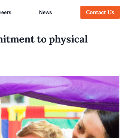
Contact Us
reers
News
itment to physical