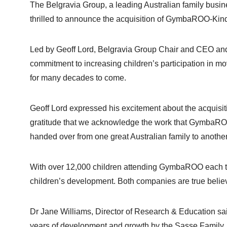
The Belgravia Group, a leading Australian family busin
thrilled to announce the acquisition of GymbaROO-K
Led by Geoff Lord, Belgravia Group Chair and CEO an
commitment to increasing children’s participation in mo
for many decades to come.
Geoff Lord expressed his excitement about the acquisiti
gratitude that we acknowledge the work that GymbaROO
handed over from one great Australian family to another
With over 12,000 children attending GymbaROO each te
children’s development. Both companies are true believe
Dr Jane Williams, Director of Research & Education s
years of development and growth by the Sasse Family, w