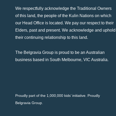
We respectfully acknowledge the Traditional Owners
of this land, the people of the Kulin Nations on which
our Head Office is located. We pay our respect to their
Elders, past and present. We acknowledge and uphold
their continuing relationship to this land.
The Belgravia Group is proud to be an Australian
business based in South Melbourne, VIC Australia.
Proudly part of the 1,000,000 kids’ initiative. Proudly
Belgravia Group.