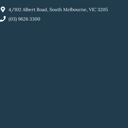
4/102 Albert Road, South Melbourne, VIC 3205
(03) 9626 3300